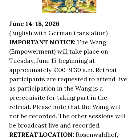
June 14–18, 2026
(English with German translation)
IMPORTANT NOTICE:
The Wang
(Empowerment) will take place on
Tuesday, June 15, beginning at
approximately 9:00–9:30 a.m. Retreat
participants are requested to attend live,
as participation in the Wang is a
prerequisite for taking part in the
retreat. Please note that the Wang will
not be recorded. The other sessions will
be broadcast live and recorded.
RETREAT LOCATION:
Rosenwaldhof,