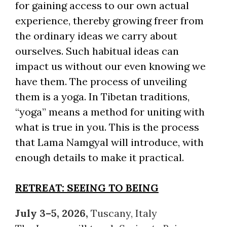
for gaining access to our own actual
experience, thereby growing freer from
the ordinary ideas we carry about
ourselves. Such habitual ideas can
impact us without our even knowing we
have them. The process of unveiling
them is a yoga. In Tibetan traditions,
“yoga” means a method for uniting with
what is true in you. This is the process
that Lama Namgyal will introduce, with
enough details to make it practical.
RETREAT: SEEING TO BEING
July 3–5, 2026,
Tuscany, Italy