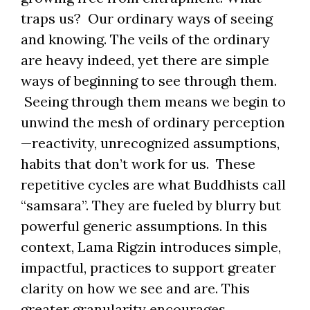
traps us? Our ordinary ways of seeing
and knowing. The veils of the ordinary
are heavy indeed, yet there are simple
ways of beginning to see through them.
Seeing through them means we begin to
unwind the mesh of ordinary perception
—reactivity, unrecognized assumptions,
habits that don’t work for us. These
repetitive cycles are what Buddhists call
“samsara”. They are fueled by blurry but
powerful generic assumptions. In this
context, Lama Rigzin introduces simple,
impactful, practices to support greater
clarity on how we see and are. This
greater granularity encourages