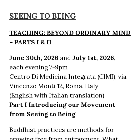
SEEING TO BEING
TEACHING: BEYOND ORDINARY MIND
– PARTS I & II
June 30th, 2026
and
July 1st, 2026
,
each evening 7-9pm
Centro Di Medicina Integrata (CIMI), via
Vincenzo Monti 12, Roma, Italy
(English with Italian translation)
Part I Introducing our Movement
from Seeing to Being
Buddhist practices are methods for
growing free from entrapment. What