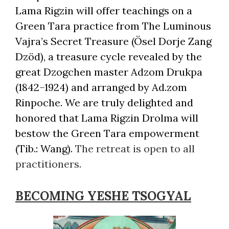
Lama Rigzin will offer teachings on a
Green Tara practice from The Luminous
Vajra’s Secret Treasure (Ösel Dorje Zang
Dzöd), a treasure cycle revealed by the
great Dzogchen master Adzom Drukpa
(1842–1924) and arranged by Ad.zom
Rinpoche. We are truly delighted and
honored that Lama Rigzin Drolma will
bestow the Green Tara empowerment
(Tib.: Wang).
The retreat is open to all
practitioners.
BECOMING YESHE TSOGYAL