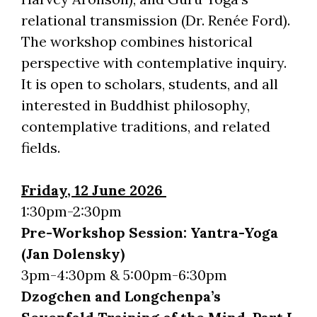
relational transmission (Dr. Renée Ford).
The workshop combines historical
perspective with contemplative inquiry.
It is open to scholars, students, and all
interested in Buddhist philosophy,
contemplative traditions, and related
fields.
Friday, 12 June 2026
1:30pm-2:30pm
Pre-Workshop Session: Yantra-Yoga
(Jan Dolensky)
3pm-4:30pm & 5:00pm-6:30pm
Dzogchen and Longchenpa’s