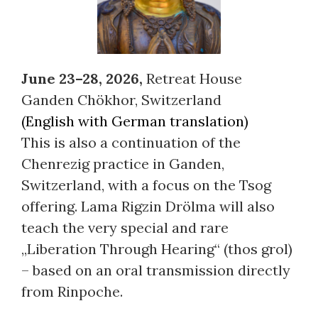
June 23–28, 2026,
Retreat House
Ganden Chökhor, Switzerland
(English with German translation)
This is also a continuation of the
Chenrezig practice in Ganden,
Switzerland, with a focus on the Tsog
offering. Lama Rigzin Drölma will also
teach the very special and rare
„Liberation Through Hearing“ (thos grol)
– based on an oral transmission directly
from Rinpoche.