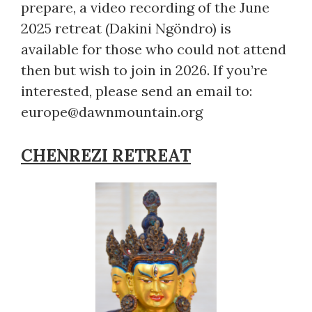
prepare, a video recording of the June
2025 retreat (Dakini Ngöndro) is
available for those who could not attend
then but wish to join in 2026. If you’re
interested, please send an email to:
europe@dawnmountain.org
CHENREZI RETREAT