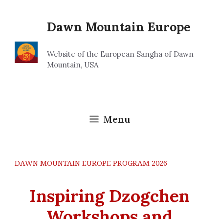
Dawn Mountain Europe
Website of the European Sangha of Dawn
Mountain, USA
Menu
DAWN MOUNTAIN EUROPE PROGRAM 2026
Inspiring Dzogchen
Workshops and