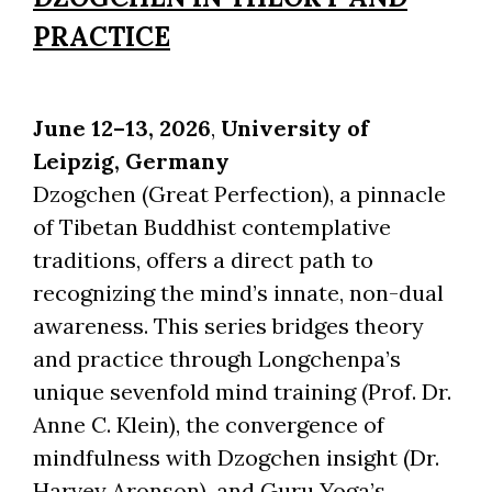
PRACTICE
June 12–13, 2026
,
University of
Leipzig,
Germany
Dzogchen (Great Perfection), a pinnacle
of Tibetan Buddhist contemplative
traditions, offers a direct path to
recognizing the mind’s innate, non-dual
awareness. This series bridges theory
and practice through Longchenpa’s
unique sevenfold mind training (Prof. Dr.
Anne C. Klein), the convergence of
mindfulness with Dzogchen insight (Dr.
Harvey Aronson), and Guru Yoga’s