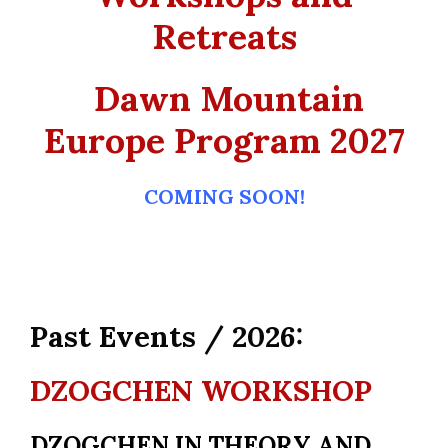
Retreats
Dawn Mountain
Europe Program 2027
COMING SOON!
Past Events / 2026:
DZOGCHEN WORKSHOP
DZOGCHEN IN THEORY AND