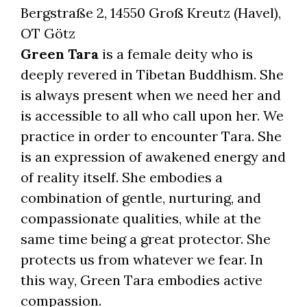
Bergstraße 2, 14550 Groß Kreutz (Havel),
OT Götz
Green Tara
is a female deity who is
deeply revered in Tibetan Buddhism. She
is always present when we need her and
is accessible to all who call upon her. We
practice in order to encounter Tara. She
is an expression of awakened energy and
of reality itself. She embodies a
combination of gentle, nurturing, and
compassionate qualities, while at the
same time being a great protector. She
protects us from whatever we fear.
In
this way, Green Tara embodies active
compassion.