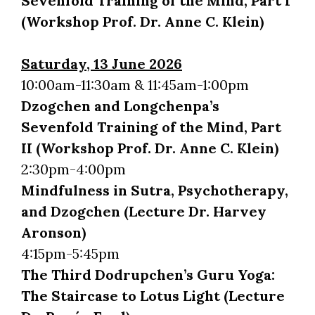
Sevenfold Training of the Mind, Part I
(Workshop Prof. Dr. Anne C. Klein)
Saturday, 13 June 2026
10:00am-11:30am & 11:45am-1:00pm
Dzogchen and Longchenpa’s
Sevenfold Training of the Mind, Part
II (Workshop Prof. Dr. Anne C. Klein)
2:30pm-4:00pm
Mindfulness in Sutra, Psychotherapy,
and Dzogchen (Lecture Dr. Harvey
Aronson)
4:15pm-5:45pm
The Third Dodrupchen’s Guru Yoga:
The Staircase to Lotus Light (Lecture