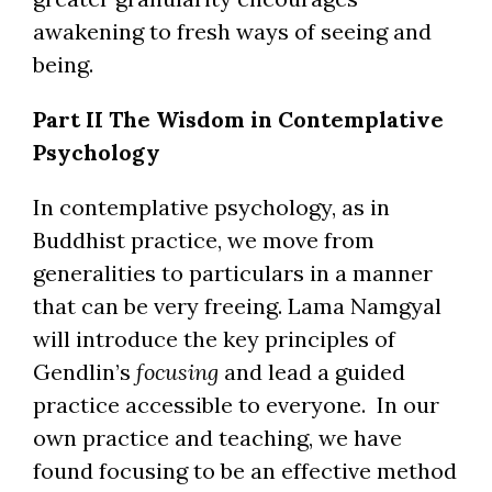
awakening to fresh ways of seeing and
being.
Part II The Wisdom in Contemplative
Psychology
In contemplative psychology, as in
Buddhist practice, we move from
generalities to particulars in a manner
that can be very freeing. Lama Namgyal
will introduce the key principles of
Gendlin’s
focusing
and lead a guided
practice accessible to everyone. In our
own practice and teaching, we have
found focusing to be an effective method