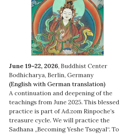
June 19–22, 2026
, Buddhist Center
Bodhicharya, Berlin, Germany
(English with German translation)
A continuation and deepening of the
teachings from June 2025. This blessed
practice is part of Ad.zom Rinpoche’s
treasure cycle. We will practice the
Sadhana „Becoming Yeshe Tsogyal“. To