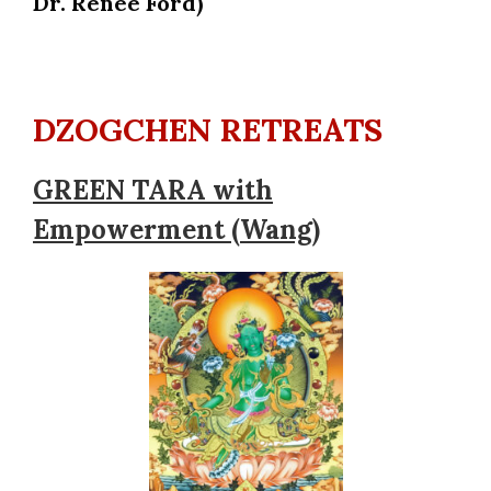
Dr. Renée Ford)
DZOGCHEN RETREATS
GREEN TARA with
Empowerment (Wang)